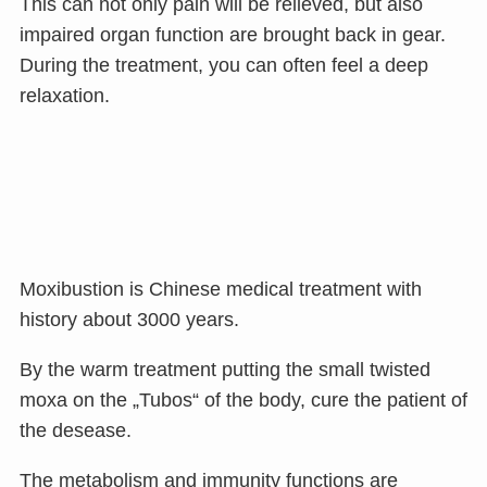
This can not only pain will be relieved, but also
impaired organ function are brought back in gear.
During the treatment, you can often feel a deep
relaxation.
Moxibustion is Chinese medical treatment with
history about 3000 years.
By the warm treatment putting the small twisted
moxa on the „Tubos“ of the body, cure the patient of
the desease.
The metabolism and immunity functions are