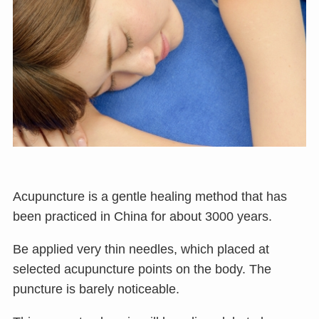
Acupuncture is a gentle healing method that has
been practiced in China for about 3000 years.
Be applied very thin needles, which placed at
selected acupuncture points on the body. The
puncture is barely noticeable.