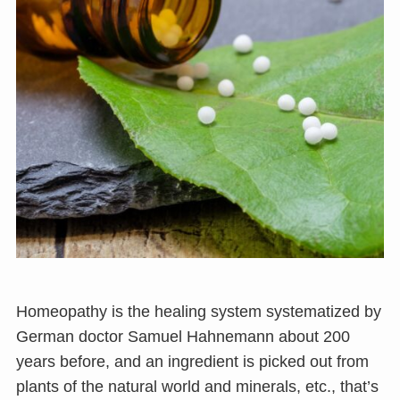
Homeopathy is the healing system systematized by
German doctor Samuel Hahnemann about 200
years before, and an ingredient is picked out from
plants of the natural world and minerals, etc., that’s