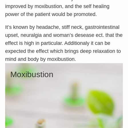
improved by moxibustion, and the self healing
power of the patient would be promoted.
It’s known by headache, stiff neck, gastrointestinal
upset, neuralgia and woman’s desease ect. that the
effect is high in particular. Additionaly it can be
expected the effect which brings deep relaxation to
mind and body by moxibustion.
Moxibustion