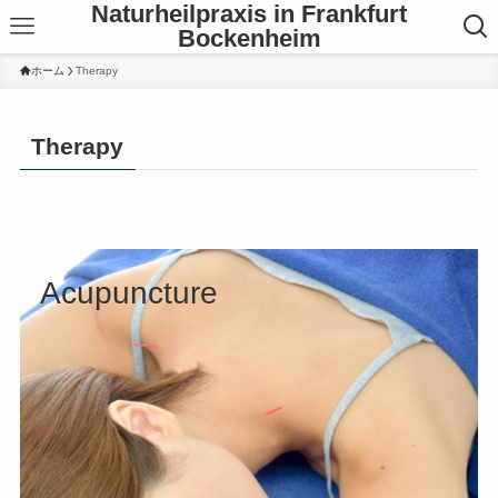
Naturheilpraxis in Frankfurt
Bockenheim
ホーム
Therapy
Therapy
Acupuncture