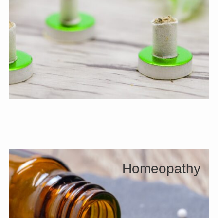
Homeopathy